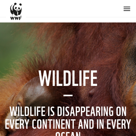
WILDLIFE
WILDLIFE IS DISAPPEARING ON
EVERY CONTINENT AND IN EVERY
OCEAN