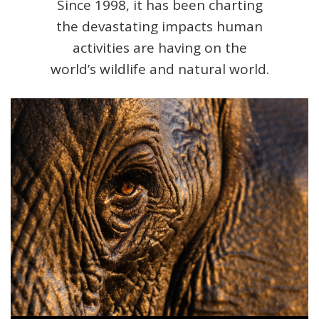
Since 1998, it has been charting
the devastating impacts human
activities are having on the
world’s wildlife and natural world.