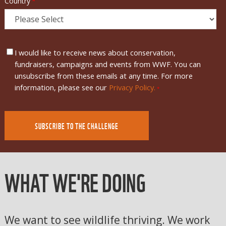
Country
*
I would like to receive news about conservation,
fundraisers, campaigns and events from WWF. You can
unsubscribe from these emails at any time. For more
information, please see our
Privacy Policy.
*
WHAT WE'RE DOING
We want to see wildlife thriving. We work