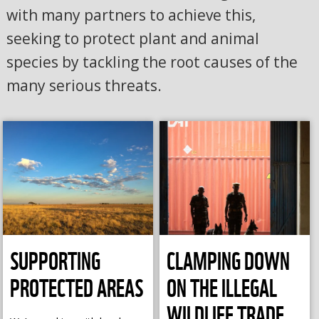
with many partners to achieve this,
seeking to protect plant and animal
species by tackling the root causes of the
many serious threats.
SUPPORTING
CLAMPING DOWN
PROTECTED AREAS
ON THE ILLEGAL
WILDLIFE TRADE