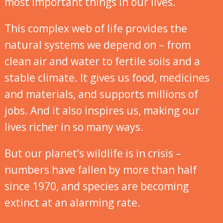
most important things in our lives.
This complex web of life provides the
natural systems we depend on – from
clean air and water to fertile soils and a
stable climate. It gives us food, medicines
and materials, and supports millions of
jobs. And it also inspires us, making our
lives richer in so many ways.
But our planet’s wildlife is in crisis –
numbers have fallen by more than half
since 1970, and species are becoming
extinct at an alarming rate.