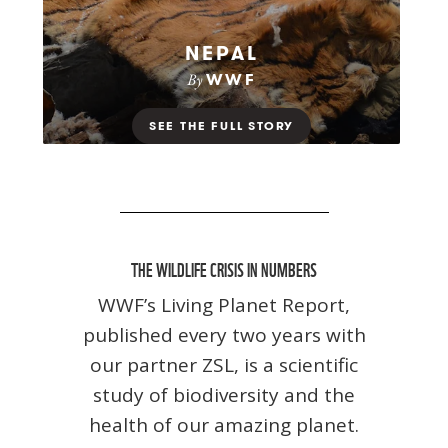
THE WILDLIFE CRISIS IN NUMBERS
WWF’s Living Planet Report,
published every two years with
our partner ZSL, is a scientific
study of biodiversity and the
health of our amazing planet.