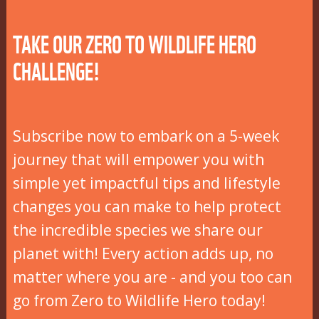
TAKE OUR ZERO TO WILDLIFE HERO
CHALLENGE!
Subscribe now to embark on a 5-week
journey that will empower you with
simple yet impactful tips and lifestyle
changes you can make to help protect
the incredible species we share our
planet with! Every action adds up, no
matter where you are - and you too can
go from Zero to Wildlife Hero today!