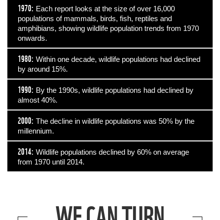
1970:
Each report looks at the size of over 16,000
populations of mammals, birds, fish, reptiles and
amphibians, showing wildlife population trends from 1970
onwards.
1980:
Within one decade, wildlife populations had declined
by around 15%.
1990:
By the 1990s, wildlife populations had declined by
almost 40%.
2000:
The decline in wildlife populations was 50% by the
millennium.
2014:
Wildlife populations declined by 60% on average
from 1970 until 2014.
WE CAN TURN