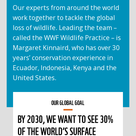
Our experts from around the world
work together to tackle the global
loss of wildlife. Leading the team –
called the WWF Wildlife Practice – is
Margaret Kinnaird, who has over 30
years’ conservation experience in
Ecuador, Indonesia, Kenya and the
United States.
OUR GLOBAL GOAL
BY 2030, WE WANT TO SEE 30%
OF THE WORLD’S SURFACE