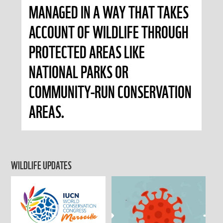
MANAGED IN A WAY THAT TAKES
ACCOUNT OF WILDLIFE THROUGH
PROTECTED AREAS LIKE
NATIONAL PARKS OR
COMMUNITY-RUN CONSERVATION
AREAS.
WILDLIFE UPDATES