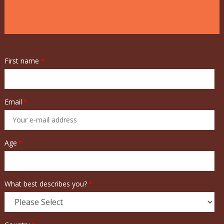
First name
*
Email
*
Age
*
What best describes you?
*