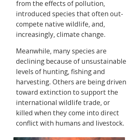
from the effects of pollution,
introduced species that often out-
compete native wildlife, and,
increasingly, climate change.
Meanwhile, many species are
declining because of unsustainable
levels of hunting, fishing and
harvesting. Others are being driven
toward extinction to support the
international wildlife trade, or
killed when they come into direct
conflict with humans and livestock.