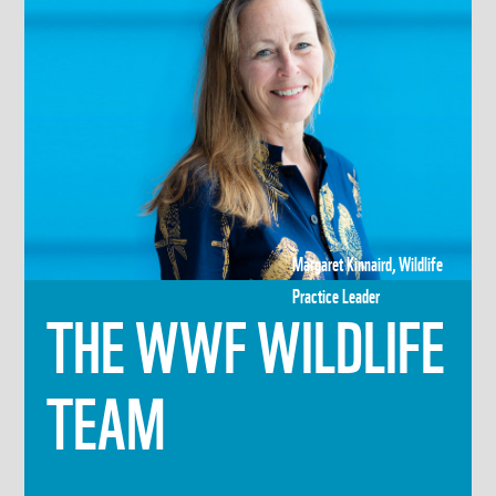
Margaret Kinnaird, Wildlife
Practice Leader
THE WWF WILDLIFE
TEAM