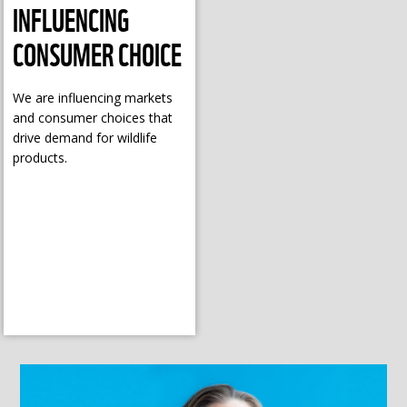
INFLUENCING
CONSUMER CHOICE
We are influencing markets
and consumer choices that
drive demand for wildlife
products.