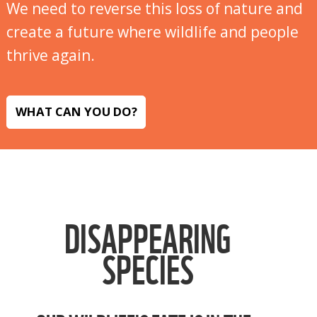
We need to reverse this loss of nature and
create a future where wildlife and people
thrive again.
WHAT CAN YOU DO?
DISAPPEARING
SPECIES