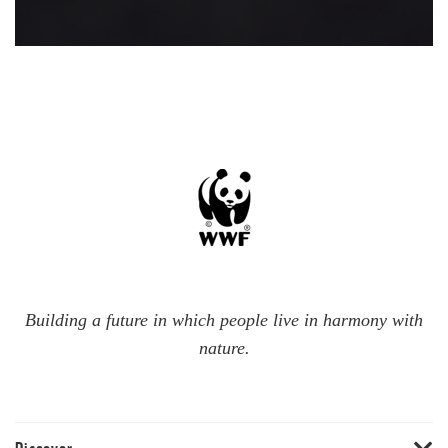
Building a future in which people live in harmony with
nature.
Discover