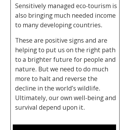
Sensitively managed eco-tourism is
also bringing much needed income
to many developing countries.
These are positive signs and are
helping to put us on the right path
to a brighter future for people and
nature. But we need to do much
more to halt and reverse the
decline in the world’s wildlife.
Ultimately, our own well-being and
survival depend upon it.