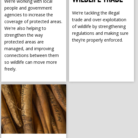
We’re working with local
people and government
We’re tackling the illegal
agencies to increase the
trade and over-exploitation
coverage of protected areas.
of wildlife by strengthening
We're also helping to
regulations and making sure
strengthen the way
they’re properly enforced.
protected areas are
managed, and improving
connections between them
so wildlife can move more
freely.