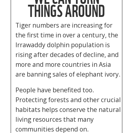
THINGS AROUND
Tiger numbers are increasing for
the first time in over a century, the
Irrawaddy dolphin population is
rising after decades of decline, and
more and more countries in Asia
are banning sales of elephant ivory.
People have benefited too.
Protecting forests and other crucial
habitats helps conserve the natural
living resources that many
communities depend on.