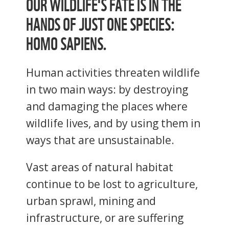
OUR WILDLIFE'S FATE IS IN THE
HANDS OF JUST ONE SPECIES:
HOMO SAPIENS.
Human activities threaten wildlife
in two main ways: by destroying
and damaging the places where
wildlife lives, and by using them in
ways that are unsustainable.
Vast areas of natural habitat
continue to be lost to agriculture,
urban sprawl, mining and
infrastructure, or are suffering