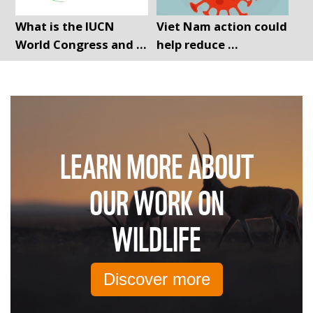
What is the IUCN
Viet Nam action could
World Congress and ...
help reduce ...
LEARN MORE ABOUT
OUR WORK ON
WILDLIFE
Discover more