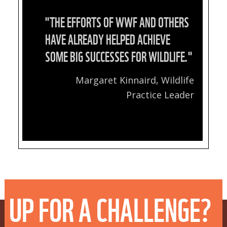
"THE EFFORTS OF WWF AND OTHERS
HAVE ALREADY HELPED ACHIEVE
SOME BIG SUCCESSES FOR WILDLIFE."
Margaret Kinnaird, Wildlife
Practice Leader
UP FOR A CHALLENGE?