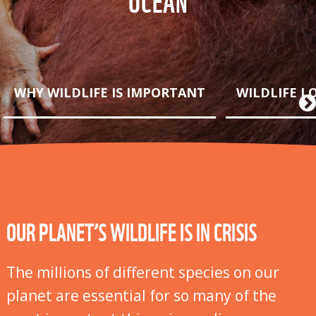
WHY WILDLIFE IS IMPORTANT
WILDLIFE L
OUR PLANET’S WILDLIFE IS IN CRISIS
The millions of different species on our
planet are essential for so many of the